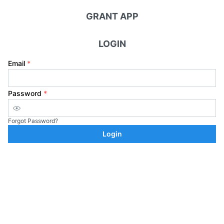
GRANT APP
LOGIN
Email
*
Password
*
Forgot Password?
Login